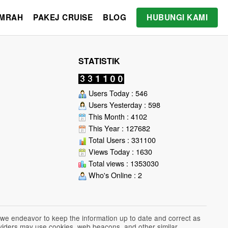
UMRAH
PAKEJ CRUISE
BLOG
HUBUNGI KAMI
STATISTIK
Users Today : 546
Users Yesterday : 598
This Month : 4102
This Year : 127682
Total Users : 331100
Views Today : 1630
Total views : 1353030
Who's Online : 2
 we endeavor to keep the information up to date and correct as
roviders may use cookies, web beacons, and other similar