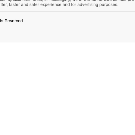
etter, faster and safer experience and for advertising purposes.
hts Reserved.