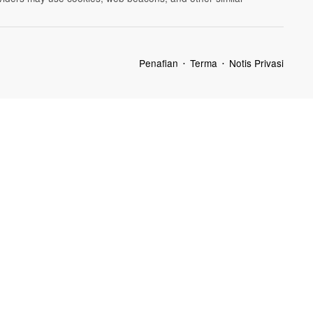
Penafian
Terma
Notis Privasi
•
•