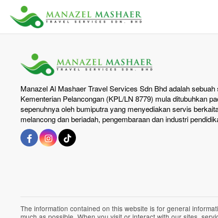
Manazel Al Mashaer Travel Services Sdn Bhd adalah sebuah s
Kementerian Pelancongan (KPL/LN 8779) mula ditubuhkan pad
sepenuhnya oleh bumiputra yang menyediakan servis berkait
melancong dan beriadah, pengembaraan dan industri pendidik
The information contained on this website is for general inform
much as possible. When you visit or interact with our sites, ser