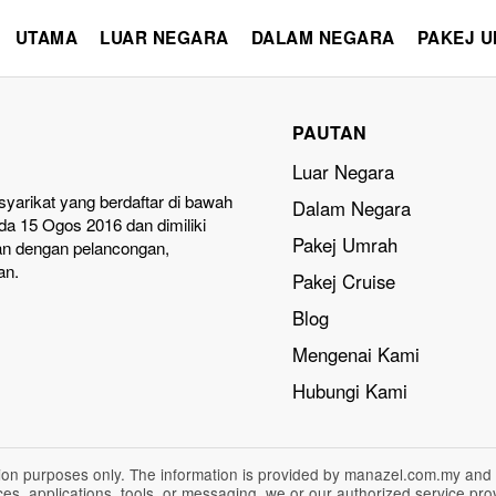
UTAMA
LUAR NEGARA
DALAM NEGARA
PAKEJ 
PAUTAN
Luar Negara
yarikat yang berdaftar di bawah
Dalam Negara
a 15 Ogos 2016 dan dimiliki
Pakej Umrah
an dengan pelancongan,
an.
Pakej Cruise
Blog
Mengenai Kami
Hubungi Kami
ation purposes only. The information is provided by manazel.com.my and
vices, applications, tools, or messaging, we or our authorized service p