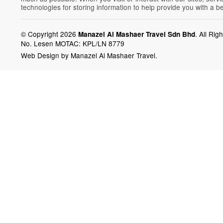
technologies for storing information to help provide you with a b
© Copyright 2026
.
All Rig
Manazel Al Mashaer Travel Sdn Bhd
No. Lesen MOTAC: KPL/LN 8779
Web Design by Manazel Al Mashaer Travel.