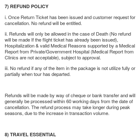
7) REFUND POLICY
i. Once Return Ticket has been issued and customer request for
cancellation. No refund will be entitled.
ii. Refunds will only be allowed in the case of Death (No refund
will be made If the flight ticket has already been issued),
Hospitalization & valid Medical Reasons supported by a Medical
Report from Private/Government Hospital (Medical Report from
Clinics are not acceptable), subject to approval.
iii. No refund if any of the item in the package is not utilize fully or
partially when tour has departed.
Refunds will be made by way of cheque or bank transfer and will
generally be processed within 60 working days from the date of
cancellation. The refund process may take longer during peak
seasons, due to the increase in transaction volume.
8) TRAVEL ESSENTIAL