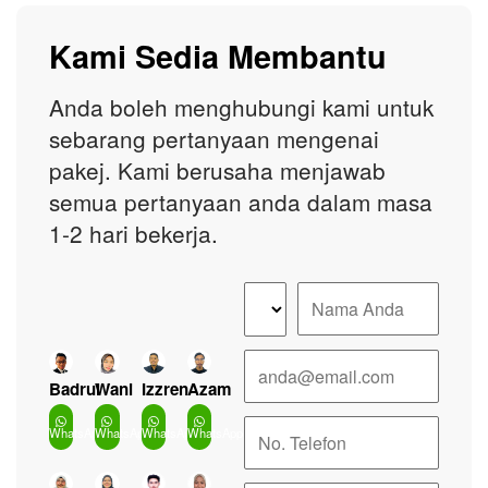
Kami Sedia Membantu
Anda boleh menghubungi kami untuk
sebarang pertanyaan mengenai
pakej. Kami berusaha menjawab
semua pertanyaan anda dalam masa
1-2 hari bekerja.
Badrul
Wani
Izzren
Azam
WhatsApp
WhatsApp
WhatsApp
WhatsApp