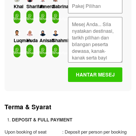
Khai
Sharifah
Amerul
Sabrina
WhatsApp
WhatsApp
WhatsApp
WhatsApp
Luqman
Huda
Anisah
Shahmi
WhatsApp
WhatsApp
WhatsApp
WhatsApp
Terma & Syarat
DEPOSIT & FULL PAYMENT
Upon booking of seat : Deposit per person per booking