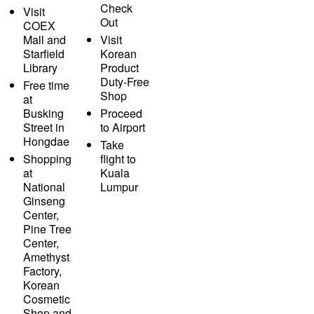
Check
Visit
Out
COEX
Mall and
Visit
Starfield
Korean
Library
Product
Duty-Free
Free time
Shop
at
Busking
Proceed
Street in
to Airport
Hongdae
Take
Shopping
flight to
at
Kuala
National
Lumpur
Ginseng
Center,
Pine Tree
Center,
Amethyst
Factory,
Korean
Cosmetic
Shop and