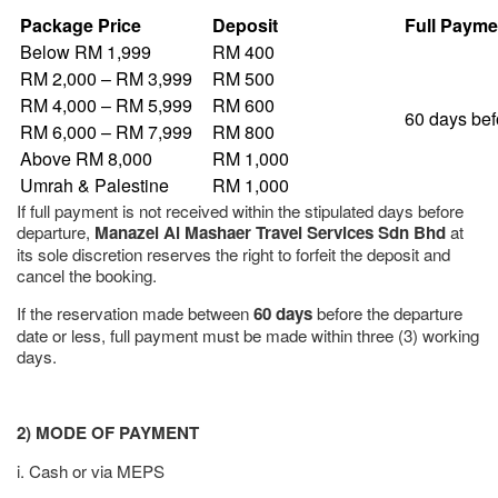
Package Price
Deposit
Full Payme
Below RM 1,999
RM 400
RM 2,000 – RM 3,999
RM 500
RM 4,000 – RM 5,999
RM 600
60 days bef
RM 6,000 – RM 7,999
RM 800
Above RM 8,000
RM 1,000
Umrah & Palestine
RM 1,000
If full payment is not received within the stipulated days before
departure,
Manazel Al Mashaer Travel Services Sdn Bhd
at
its sole discretion reserves the right to forfeit the deposit and
cancel the booking.
If the reservation made between
60 days
before the departure
date or less, full payment must be made within three (3) working
days.
2) MODE OF PAYMENT
i. Cash or via MEPS