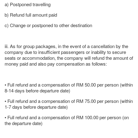
a) Postponed travelling
b) Refund full amount paid
c) Change or postponed to other destination
iii. As for group packages, in the event of a cancellation by the
company due to insufficient passengers or inability to secure
seats or accommodation, the company will refund the amount of
money paid and also pay compensation as follows:
• Full refund and a compensation of RM 50.00 per person (within
8-14 days before departure date)
• Full refund and a compensation of RM 75.00 per person (within
1-7 days before departure date)
• Full refund and a compensation of RM 100.00 per person (on
the departure date)