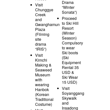
Drama
Visit
“Winter
Chunggye
Sonata”)
Creek
Proceed
and
to Ski Hill
Gwanghamun
Resort
Plaza
(Winter
(Filming
Season)
site
Compulsory
drama
to wear
“IRIS”)
Ski boots
Visit
(Ski
Kimchi
Equipment
Making &
Rental 35
Seaweed
USD &
Museum
Ski Wear
with
15 USD)
wearing
Visit
Hanbok
Soyanggang
(Korean
Skywalk
Traditional
and
Costume)
Insadong