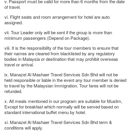
v. Passport must be valid for more than 6 months from the date
of travel.
vi. Flight seats and room arrangement for hotel are auto
assigned.
vii. Tour Leader only will be sent if the group is more than
minimum passengers (Depend on Package).
viii. It is the responsibility of the tour members to ensure that
their names are cleared from blacklisted by any regulatory
bodies in Malaysia or destination that may prohibit overseas
travel or arrival.
ix. Manazel Al Mashaer Travel Services Sdn Bhd will not be
held responsible or liable in the event any tour member is denied
to travel by the Malaysian Immigration. Tour fares will not be
refunded.
x. All meals mentioned in our program are suitable for Muslim,
Except for breakfast which normally will be served based on
standard international buffet menu by hotel.
xi. Manazel Al Mashaer Travel Services Sdn Bhd term &
conditions will apply.