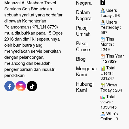
Negara
Manazel Al Mashaer Travel
Services Sdn Bhd adalah
Users
Dalam
sebuah syarikat yang berdaftar
Today : 96
Negara
di bawah Kementerian
Users
Pelancongan (KPL/LN 8779)
Yesterday :
Pakej
597
mula ditubuhkan pada 15 Ogos
Umrah
2016 dan dimiliki sepenuhnya
This
Pakej
Month :
oleh bumiputra yang
Cruise
4249
menyediakan servis berkaitan
This Year
dengan pelancongan,
Blog
: 127829
melancong dan beriadah,
Total
Mengenai
pengembaraan dan industri
Users :
Kami
pendidikan.
331247
Hubungi
Views
Kami
Today : 264
Total
views :
1353445
Who's
Online : 3