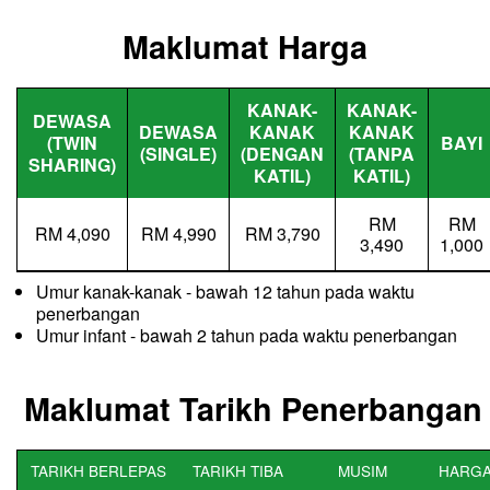
Maklumat Harga
KANAK-
KANAK-
DEWASA
DEWASA
KANAK
KANAK
(TWIN
BAYI
(SINGLE)
(DENGAN
(TANPA
SHARING)
KATIL)
KATIL)
RM
RM
RM 4,090
RM 4,990
RM 3,790
3,490
1,000
Umur kanak-kanak - bawah 12 tahun pada waktu
penerbangan
Umur infant - bawah 2 tahun pada waktu penerbangan
Maklumat Tarikh Penerbangan
TARIKH BERLEPAS
TARIKH TIBA
MUSIM
HARGA