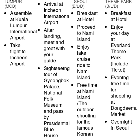
LUMPUR
- SEOUL
THEME PARK
Arrival at
(MOB)
(B/L/D)
(B/L/D)
Incheon
Assemble
Breakfast
Breakfast
International
at Kuala
at Hotel
at Hotel
Airport
Lumpur
Proceed
Enjoy
After
International
to Nami
your day
landing,
Airport
Island
at
meet and
Take
Everland
Enjoy
greet with
flight to
Theme
lake
your
Incheon
Park
cruise
guide
Airport
(Include
ride to
Sightseeing
Ticket)
Nami
tour of
Island
Evening
Gyeongbok
free time
Free time
Palace,
for
at Nami
National
shopping
Island
Folk
at
(The
Museum
Dongdaem
outdoor
and pass
Market
shooting
by
for the
Overnight
Presidential
famous
in Seoul
Blue
Korean
House