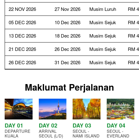
22 NOV 2026
27 Nov 2026
Musim Luruh
RM 4
05 DEC 2026
10 Dec 2026
Musim Sejuk
RM 4
13 DEC 2026
18 Dec 2026
Musim Sejuk
RM 4
21 DEC 2026
26 Dec 2026
Musim Sejuk
RM 4
26 DEC 2026
31 Dec 2026
Musim Sejuk
RM 4
Maklumat Perjalanan
DAY 01
DAY 02
DAY 03
DAY 04
DEPARTURE
ARRIVAL
SEOUL -
SEOUL -
KUALA
SEOUL (L/D)
NAMI ISLAND
EVERLAND