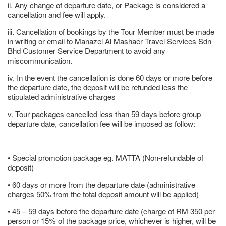
ii. Any change of departure date, or Package is considered a
cancellation and fee will apply.
iii. Cancellation of bookings by the Tour Member must be made
in writing or email to Manazel Al Mashaer Travel Services Sdn
Bhd Customer Service Department to avoid any
miscommunication.
iv. In the event the cancellation is done 60 days or more before
the departure date, the deposit will be refunded less the
stipulated administrative charges
v. Tour packages cancelled less than 59 days before group
departure date, cancellation fee will be imposed as follow:
• Special promotion package eg. MATTA (Non-refundable of
deposit)
• 60 days or more from the departure date (administrative
charges 50% from the total deposit amount will be applied)
• 45 – 59 days before the departure date (charge of RM 350 per
person or 15% of the package price, whichever is higher, will be