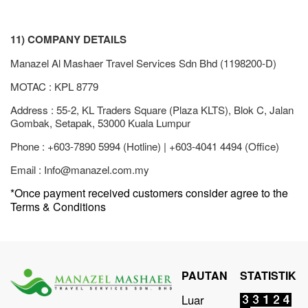
11) COMPANY DETAILS
Manazel Al Mashaer Travel Services Sdn Bhd (1198200-D)
MOTAC : KPL 8779
Address : 55-2, KL Traders Square (Plaza KLTS), Blok C, Jalan
Gombak, Setapak, 53000 Kuala Lumpur
Phone : +603-7890 5994 (Hotline) | +603-4041 4494 (Office)
Email :
Info@manazel.com.my
*Once payment received customers consider agree to the
Terms & Conditions
PAUTAN
STATISTIK
Luar