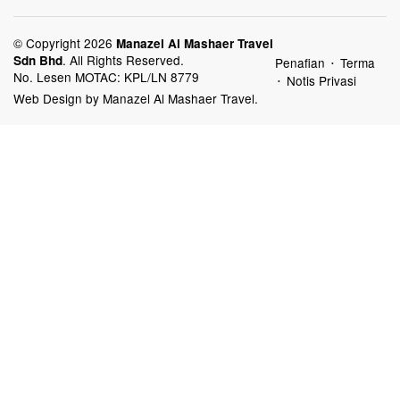
© Copyright 2026
Manazel Al Mashaer Travel
.
All Rights Reserved.
Sdn Bhd
Penafian
Terma
•
No. Lesen MOTAC: KPL/LN 8779
Notis Privasi
•
Web Design by Manazel Al Mashaer Travel.