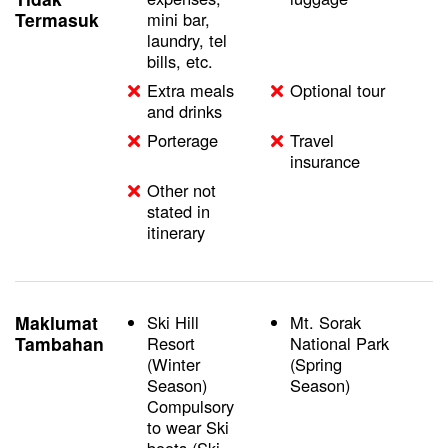
Termasuk
mini bar,
laundry, tel
bills, etc.
Extra meals
Optional tour
and drinks
Porterage
Travel
insurance
Other not
stated in
itinerary
Maklumat
Ski Hill
Mt. Sorak
Tambahan
Resort
National Park
(Winter
(Spring
Season)
Season)
Compulsory
to wear Ski