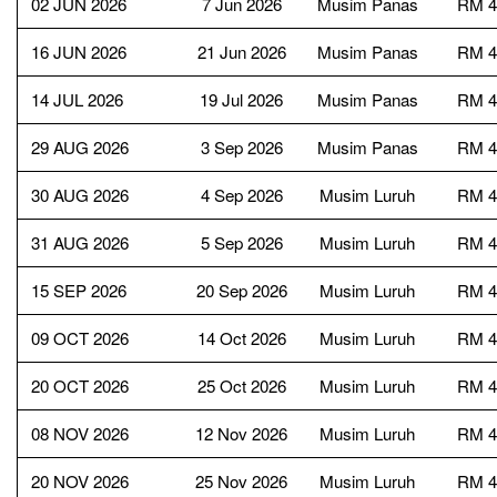
02 JUN 2026
7 Jun 2026
Musim Panas
RM 4
16 JUN 2026
21 Jun 2026
Musim Panas
RM 4
14 JUL 2026
19 Jul 2026
Musim Panas
RM 4
29 AUG 2026
3 Sep 2026
Musim Panas
RM 4
30 AUG 2026
4 Sep 2026
Musim Luruh
RM 4
31 AUG 2026
5 Sep 2026
Musim Luruh
RM 4
15 SEP 2026
20 Sep 2026
Musim Luruh
RM 4
09 OCT 2026
14 Oct 2026
Musim Luruh
RM 4
20 OCT 2026
25 Oct 2026
Musim Luruh
RM 4
08 NOV 2026
12 Nov 2026
Musim Luruh
RM 4
20 NOV 2026
25 Nov 2026
Musim Luruh
RM 4