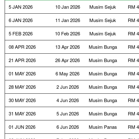
5 JAN 2026
10 Jan 2026
Musim Sejuk
RM 4
6 JAN 2026
11 Jan 2026
Musim Sejuk
RM 4
5 FEB 2026
10 Feb 2026
Musim Sejuk
RM 4
08 APR 2026
13 Apr 2026
Musim Bunga
RM 4
21 APR 2026
26 Apr 2026
Musim Bunga
RM 4
01 MAY 2026
6 May 2026
Musim Bunga
RM 4
28 MAY 2026
2 Jun 2026
Musim Bunga
RM 4
30 MAY 2026
4 Jun 2026
Musim Bunga
RM 4
31 MAY 2026
5 Jun 2026
Musim Bunga
RM 4
01 JUN 2026
6 Jun 2026
Musim Panas
RM 4