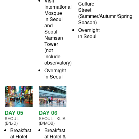
Visit
Culture
International
Street
Mosque
(Summer/Autumn/Spring
in Seoul
Season)
and
Overnight
Seoul
in Seoul
Namsan
Tower
(not
include
observatory)
Overnight
in Seoul
DAY 05
DAY 06
SEOUL
SEOUL - KLIA
(B/L/D)
(B/MOB)
Breakfast
Breakfast
at Hotel
at Hotel &