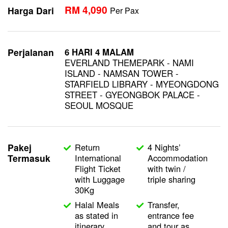
RM 4,090
Harga Dari
Per Pax
Perjalanan
6 HARI
4 MALAM
EVERLAND THEMEPARK - NAMI
ISLAND - NAMSAN TOWER -
STARFIELD LIBRARY - MYEONGDONG
STREET - GYEONGBOK PALACE -
SEOUL MOSQUE
Pakej
Return
4 Nights’
Termasuk
International
Accommodation
Flight Ticket
with twin /
with Luggage
triple sharing
30Kg
Halal Meals
Transfer,
as stated in
entrance fee
itinerary
and tour as