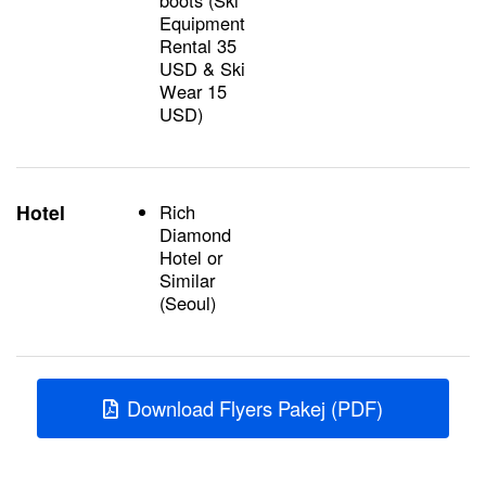
boots (Ski
Equipment
Rental 35
USD & Ski
Wear 15
USD)
Hotel
Rich
Diamond
Hotel or
Similar
(Seoul)
Download Flyers Pakej (PDF)