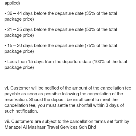
applied)
• 36 – 44 days before the departure date (35% of the total
package price)
• 21 – 35 days before the departure date (50% of the total
package price)
• 15 – 20 days before the departure date (75% of the total
package price)
• Less than 15 days from the departure date (100% of the total
package price)
vi. Customer will be notified of the amount of the cancellation fee
payable as soon as possible following the cancellation of the
reservation. Should the deposit be insufficient to meet the
cancellation fee, you must settle the shortfall within 3 days of
such notification.
vii. Customers are subject to the cancellation terms set forth by
Manazel Al Mashaer Travel Services Sdn Bhd