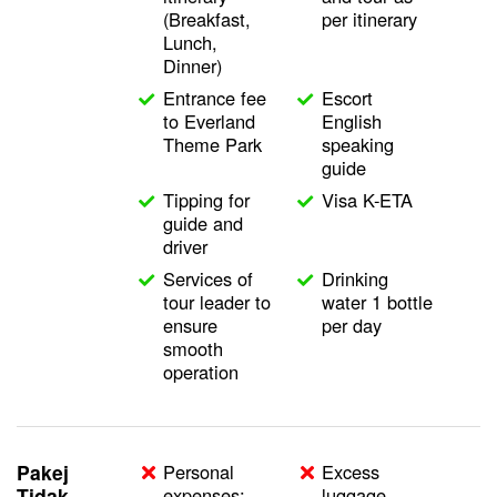
(Breakfast,
per itinerary
Lunch,
Dinner)
Entrance fee
Escort
to Everland
English
Theme Park
speaking
guide
Tipping for
Visa K-ETA
guide and
driver
Services of
Drinking
tour leader to
water 1 bottle
ensure
per day
smooth
operation
Pakej
Personal
Excess
Tidak
expenses;
luggage