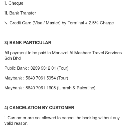
ii. Cheque
iii. Bank Transfer
iv. Credit Card (Visa / Master) by Terminal + 2.5% Charge
3) BANK PARTICULAR
All payment to be paid to Manazel Al Mashaer Travel Services
Sdn Bhd
Public Bank : 3239 9312 01 (Tour)
Maybank : 5640 7061 5954 (Tour)
Maybank : 5640 7061 1605 (Umrah & Palestine)
4) CANCELATION BY CUSTOMER
i. Customer are not allowed to cancel the booking without any
valid reason.