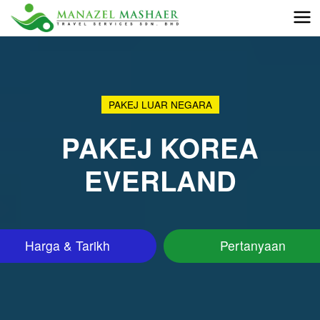
PAKEJ LUAR NEGARA
PAKEJ KOREA
EVERLAND
Harga & Tarikh
Pertanyaan