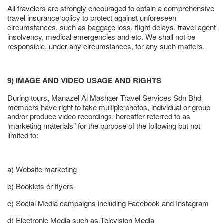
All travelers are strongly encouraged to obtain a comprehensive
travel insurance policy to protect against unforeseen
circumstances, such as baggage loss, flight delays, travel agent
insolvency, medical emergencies and etc. We shall not be
responsible, under any circumstances, for any such matters.
9) IMAGE AND VIDEO USAGE AND RIGHTS
During tours, Manazel Al Mashaer Travel Services Sdn Bhd
members have right to take multiple photos, individual or group
and/or produce video recordings, hereafter referred to as
‘marketing materials” for the purpose of the following but not
limited to:
a) Website marketing
b) Booklets or flyers
c) Social Media campaigns including Facebook and Instagram
d) Electronic Media such as Television Media