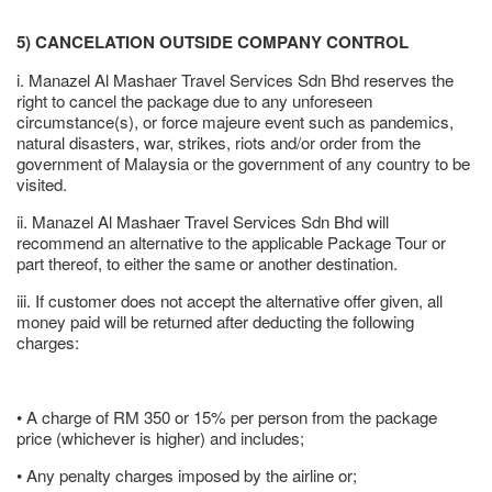
5) CANCELATION OUTSIDE COMPANY CONTROL
i. Manazel Al Mashaer Travel Services Sdn Bhd reserves the
right to cancel the package due to any unforeseen
circumstance(s), or force majeure event such as pandemics,
natural disasters, war, strikes, riots and/or order from the
government of Malaysia or the government of any country to be
visited.
ii. Manazel Al Mashaer Travel Services Sdn Bhd will
recommend an alternative to the applicable Package Tour or
part thereof, to either the same or another destination.
iii. If customer does not accept the alternative offer given, all
money paid will be returned after deducting the following
charges:
• A charge of RM 350 or 15% per person from the package
price (whichever is higher) and includes;
• Any penalty charges imposed by the airline or;