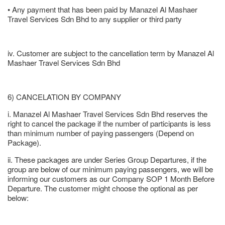
• Any payment that has been paid by Manazel Al Mashaer
Travel Services Sdn Bhd to any supplier or third party
iv. Customer are subject to the cancellation term by Manazel Al
Mashaer Travel Services Sdn Bhd
6) CANCELATION BY COMPANY
i. Manazel Al Mashaer Travel Services Sdn Bhd reserves the
right to cancel the package if the number of participants is less
than minimum number of paying passengers (Depend on
Package).
ii. These packages are under Series Group Departures, if the
group are below of our minimum paying passengers, we will be
informing our customers as our Company SOP 1 Month Before
Departure. The customer might choose the optional as per
below: