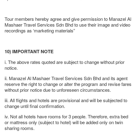
Tour members hereby agree and give permission to Manazel Al
Mashaer Travel Services Sdn Bhd to use their image and video
recordings as ‘marketing materials”
10) IMPORTANT NOTE
i. The above rates quoted are subject to change without prior
notice.
ii. Manazel Al Mashaer Travel Services Sdn Bhd and its agent
reserve the right to change or alter the program and revise fares
without prior notice due to unforeseen circumstances.
iii. All flights and hotels are provisional and will be subjected to
change until final confirmation.
iv. Not all hotels have rooms for 3 people. Therefore, extra bed
or mattress only (subject to hotel) will be added only on twin
sharing rooms.