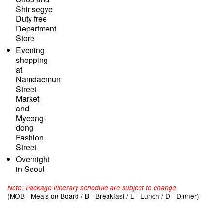
Shinsegye
Duty free
Department
Store
Evening
shopping
at
Namdaemun
Street
Market
and
Myeong-
dong
Fashion
Street
Overnight
in Seoul
Note: Package itinerary schedule are subject to change.
(MOB - Meals on Board / B - Breakfast / L - Lunch / D - Dinner)