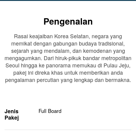
Pengenalan
Rasai keajaiban Korea Selatan, negara yang
memikat dengan gabungan budaya tradisional,
sejarah yang mendalam, dan kemodenan yang
mengagumkan. Dari hiruk-pikuk bandar metropolitan
Seoul hingga ke panorama memukau di Pulau Jeju,
pakej ini direka khas untuk memberikan anda
pengalaman percutian yang lengkap dan bermakna.
Jenis
Full Board
Pakej