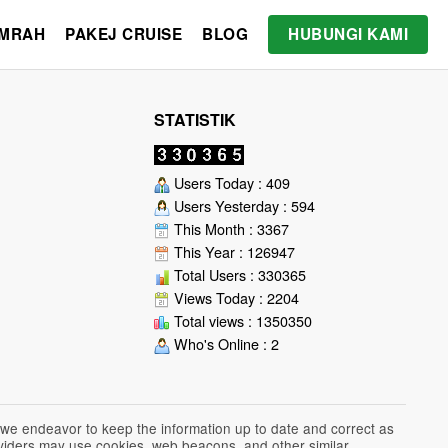
UMRAH
PAKEJ CRUISE
BLOG
HUBUNGI KAMI
STATISTIK
Users Today : 409
Users Yesterday : 594
This Month : 3367
This Year : 126947
Total Users : 330365
Views Today : 2204
Total views : 1350350
Who's Online : 2
 we endeavor to keep the information up to date and correct as
roviders may use cookies, web beacons, and other similar