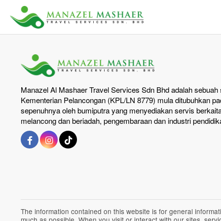
Manazel Al Mashaer Travel Services Sdn Bhd adalah sebuah s
Kementerian Pelancongan (KPL/LN 8779) mula ditubuhkan pad
sepenuhnya oleh bumiputra yang menyediakan servis berkait
melancong dan beriadah, pengembaraan dan industri pendidik
The information contained on this website is for general inform
much as possible. When you visit or interact with our sites, ser