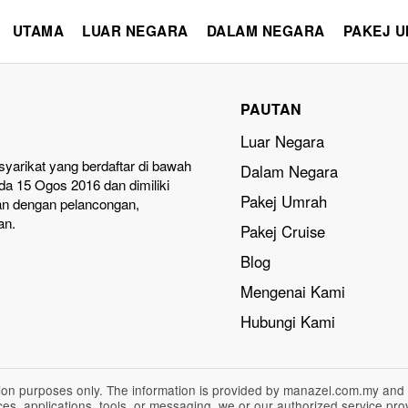
UTAMA
LUAR NEGARA
DALAM NEGARA
PAKEJ 
PAUTAN
Luar Negara
yarikat yang berdaftar di bawah
Dalam Negara
a 15 Ogos 2016 dan dimiliki
Pakej Umrah
an dengan pelancongan,
an.
Pakej Cruise
Blog
Mengenai Kami
Hubungi Kami
ation purposes only. The information is provided by manazel.com.my and
vices, applications, tools, or messaging, we or our authorized service p