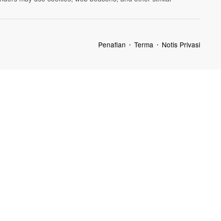
Penafian
Terma
Notis Privasi
•
•