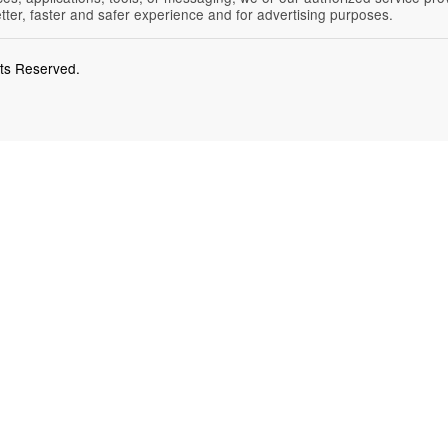
etter, faster and safer experience and for advertising purposes.
hts Reserved.