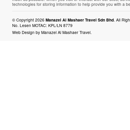
technologies for storing information to help provide you with a b
© Copyright 2026
.
All Rig
Manazel Al Mashaer Travel Sdn Bhd
No. Lesen MOTAC: KPL/LN 8779
Web Design by Manazel Al Mashaer Travel.