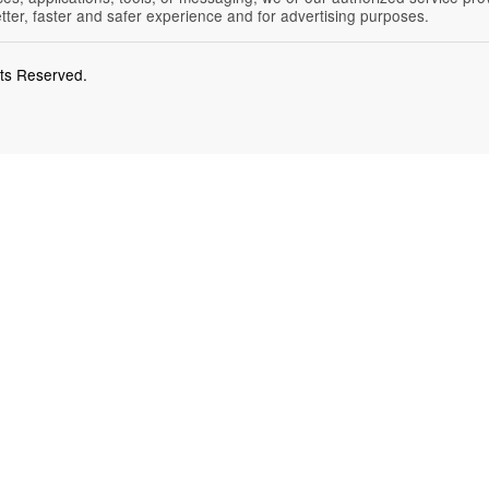
etter, faster and safer experience and for advertising purposes.
hts Reserved.