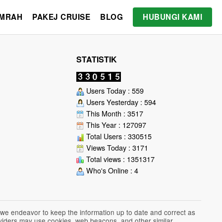
UMRAH
PAKEJ CRUISE
BLOG
HUBUNGI KAMI
STATISTIK
Users Today : 559
Users Yesterday : 594
This Month : 3517
This Year : 127097
Total Users : 330515
Views Today : 3171
Total views : 1351317
Who's Online : 4
 we endeavor to keep the information up to date and correct as
roviders may use cookies, web beacons, and other similar