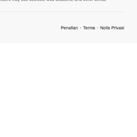
Penafian
Terma
Notis Privasi
•
•