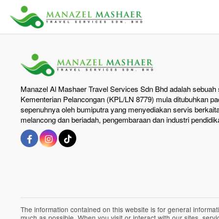
Manazel Al Mashaer Travel Services Sdn Bhd adalah sebuah s
Kementerian Pelancongan (KPL/LN 8779) mula ditubuhkan pad
sepenuhnya oleh bumiputra yang menyediakan servis berkait
melancong dan beriadah, pengembaraan dan industri pendidik
The information contained on this website is for general inform
much as possible. When you visit or interact with our sites, ser