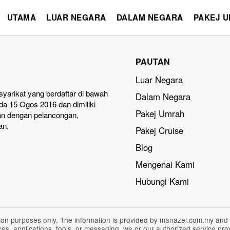
UTAMA
LUAR NEGARA
DALAM NEGARA
PAKEJ 
PAUTAN
Luar Negara
yarikat yang berdaftar di bawah
Dalam Negara
a 15 Ogos 2016 dan dimiliki
Pakej Umrah
an dengan pelancongan,
an.
Pakej Cruise
Blog
Mengenai Kami
Hubungi Kami
ation purposes only. The information is provided by manazel.com.my and
vices, applications, tools, or messaging, we or our authorized service p