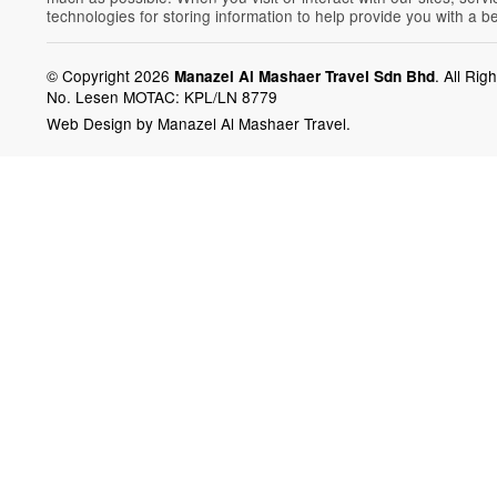
technologies for storing information to help provide you with a b
© Copyright 2026
.
All Rig
Manazel Al Mashaer Travel Sdn Bhd
No. Lesen MOTAC: KPL/LN 8779
Web Design by Manazel Al Mashaer Travel.